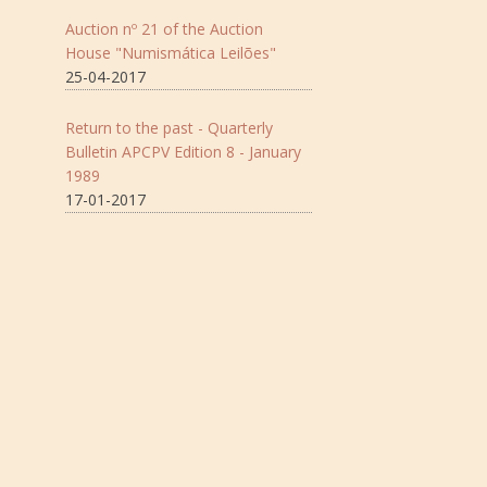
Auction nº 21 of the Auction
House "Numismática Leilões"
25-04-2017
Return to the past - Quarterly
Bulletin APCPV Edition 8 - January
1989
17-01-2017