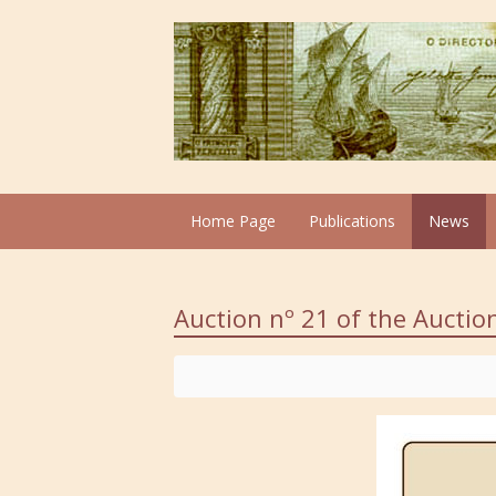
Home Page
Publications
News
Auction nº 21 of the Aucti