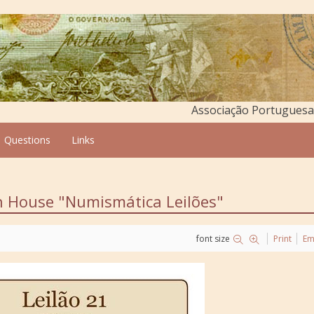
Associação Portuguesa 
Questions
Links
on House "Numismática Leilões"
font size
Print
Em