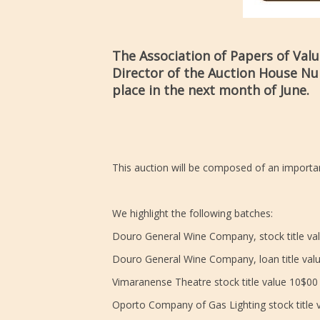
The Association of Papers of Val
Director of the Auction House Num
place in the next month of June.
This auction will be composed of an importan
We highlight the following batches:
Douro General Wine Company, stock title val
Douro General Wine Company, loan title valu
Vimaranense Theatre stock title value 10$00
Oporto Company of Gas Lighting stock title 