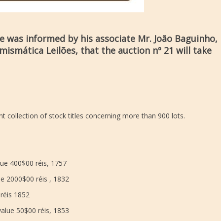
ue was informed by his associate Mr. João Baguinho,
ismática Leilões, that the auction nº 21 will take
t collection of stock titles concerning more than 900 lots.
ue 400$00 réis, 1757
e 2000$00 réis , 1832
 réis 1852
value 50$00 réis, 1853