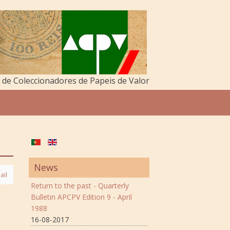
de Coleccionadores de Papeis de Valor
News
ail
Return to the past - Quarterly
Bulletin APCPV Edition 9 - April
1988
16-08-2017