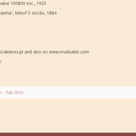
value 100$00 esc., 1925
inha”, titleof 5 stocks, 1884
icaleiloes.pt and also on www.invaluable.com
t
- Fall 2015