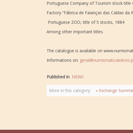
Portuguese Company of Tourism stock title 
Factory “Fábrica de Faianças das Caldas da Ra
Portuguese ZOO, title of 5 stocks, 1884
Among other important titles.
The catalogue is available on www.numismat
Informations on:
geral@numismaticaleiloes.p
Published in
NEWS
More in this category:
« Exchange Summer 