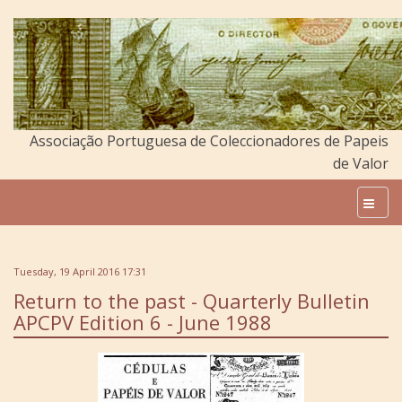
Associação Portuguesa de Coleccionadores de Papeis
de Valor
Tuesday, 19 April 2016 17:31
Return to the past - Quarterly Bulletin
APCPV Edition 6 - June 1988