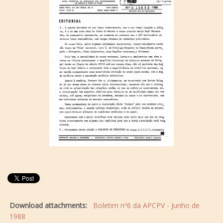
Download attachments:
Boletim nº6 da APCPV - Junho de
1988