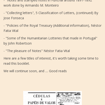
- "Notes and stamped notes in Funchal around 1891-1892"
work done by Armando M. Monteiro
- "Collecting letters", 5 Classification of Letters, (continued) By
Jose Fonseca
- "Policies of the Royal Treasury (Additional information), Néstor
Fatia Vital
- "Some of the Humanitarian Lotteries that made in Portugal"
by John Robertson
- "The pleasure of Notes" Néstor Fatia Vital
Here are a few titles of interest, it's worth taking some time to
read this booklet.
We will continue soon, and .... Good reads