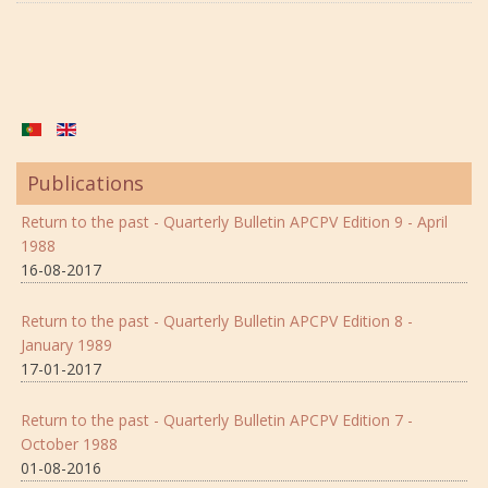
Publications
Return to the past - Quarterly Bulletin APCPV Edition 9 - April
1988
16-08-2017
Return to the past - Quarterly Bulletin APCPV Edition 8 -
January 1989
17-01-2017
Return to the past - Quarterly Bulletin APCPV Edition 7 -
October 1988
01-08-2016