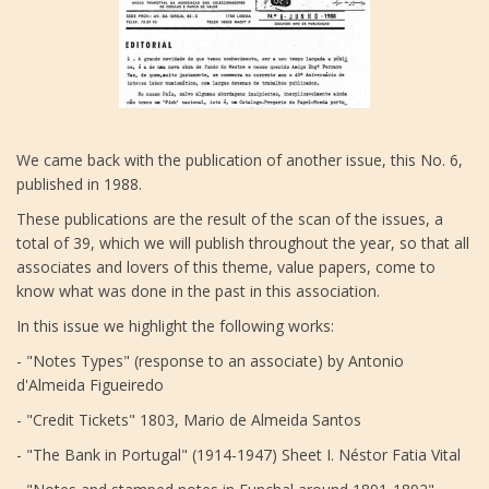
We came back with the publication of another issue, this No. 6,
published in 1988.
These publications are the result of the scan of the issues, a
total of 39, which we will publish throughout the year, so that all
associates and lovers of this theme, value papers, come to
know what was done in the past in this association.
In this issue we highlight the following works:
- "Notes Types" (response to an associate) by Antonio
d'Almeida Figueiredo
- "Credit Tickets" 1803, Mario de Almeida Santos
- "The Bank in Portugal" (1914-1947) Sheet I. Néstor Fatia Vital