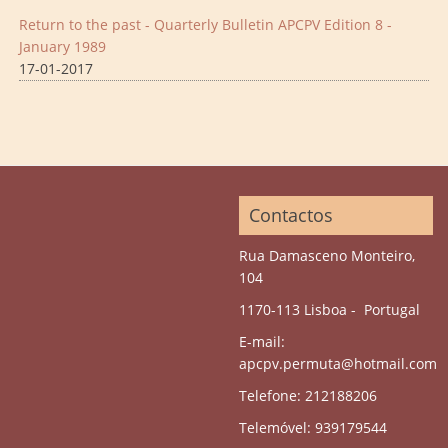
Return to the past - Quarterly Bulletin APCPV Edition 8 -
January 1989
17-01-2017
Contactos
Rua Damasceno Monteiro,
104
1170-113 Lisboa - Portugal
E-mail:
apcpv.permuta@hotmail.com
Telefone: 212188206
Telemóvel: 939179544