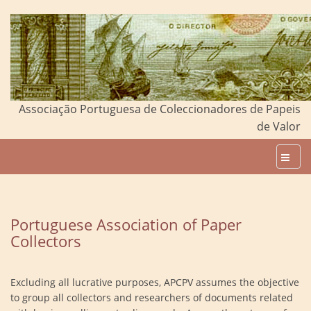
Associação Portuguesa de Coleccionadores de Papeis
de Valor
Portuguese Association of Paper
Collectors
Excluding all lucrative purposes, APCPV assumes the objective
to group all collectors and researchers of documents related