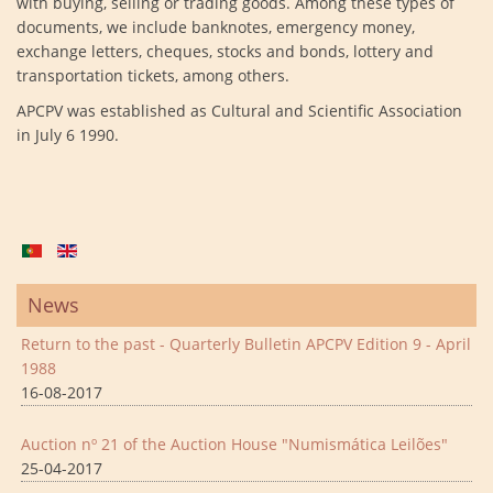
with buying, selling or trading goods. Among these types of
documents, we include banknotes, emergency money,
exchange letters, cheques, stocks and bonds, lottery and
transportation tickets, among others.
APCPV was established as Cultural and Scientific Association
in July 6 1990.
News
Return to the past - Quarterly Bulletin APCPV Edition 9 - April
1988
16-08-2017
Auction nº 21 of the Auction House "Numismática Leilões"
25-04-2017