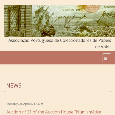
Associação Portuguesa de Coleccionadores de Papeis
de Valor
NEWS
Tuesday, 25 April 2017 20:01
Auction nº 21 of the Auction House "Numismática