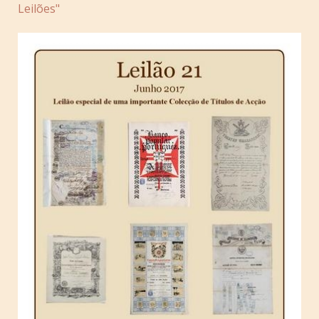
Leilões"