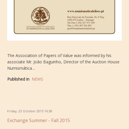
The Association of Papers of Value was informed by his
associate Mr. João Baguinho, Director of the Auction House
Numismática…
Published in
NEWS
Friday, 23 October 2015 16:38
Exchange Summer - Fall 2015