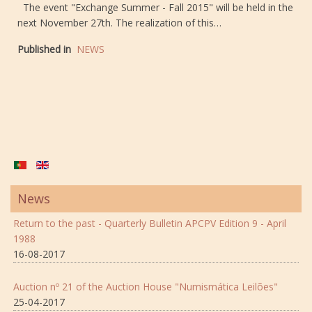
The event "Exchange Summer - Fall 2015" will be held in the
next November 27th. The realization of this…
Published in
NEWS
News
Return to the past - Quarterly Bulletin APCPV Edition 9 - April
1988
16-08-2017
Auction nº 21 of the Auction House "Numismática Leilões"
25-04-2017